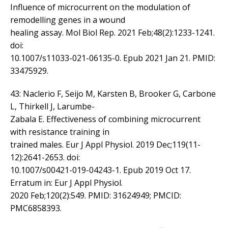
Influence of microcurrent on the modulation of
remodelling genes in a wound
healing assay. Mol Biol Rep. 2021 Feb;48(2):1233-1241.
doi:
10.1007/s11033-021-06135-0. Epub 2021 Jan 21. PMID:
33475929.
43: Naclerio F, Seijo M, Karsten B, Brooker G, Carbone
L, Thirkell J, Larumbe-
Zabala E. Effectiveness of combining microcurrent
with resistance training in
trained males. Eur J Appl Physiol. 2019 Dec;119(11-
12):2641-2653. doi:
10.1007/s00421-019-04243-1. Epub 2019 Oct 17.
Erratum in: Eur J Appl Physiol.
2020 Feb;120(2):549. PMID: 31624949; PMCID:
PMC6858393.