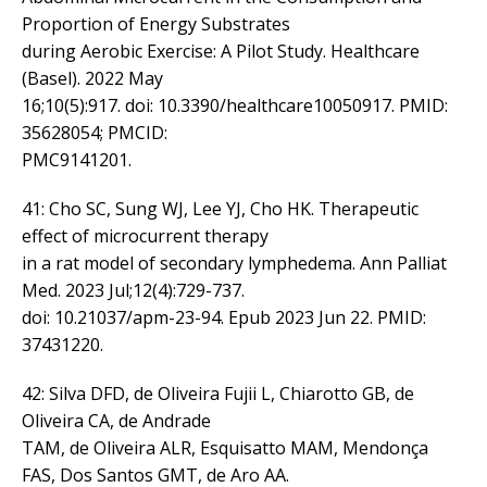
Proportion of Energy Substrates
during Aerobic Exercise: A Pilot Study. Healthcare
(Basel). 2022 May
16;10(5):917. doi: 10.3390/healthcare10050917. PMID:
35628054; PMCID:
PMC9141201.
41: Cho SC, Sung WJ, Lee YJ, Cho HK. Therapeutic
effect of microcurrent therapy
in a rat model of secondary lymphedema. Ann Palliat
Med. 2023 Jul;12(4):729-737.
doi: 10.21037/apm-23-94. Epub 2023 Jun 22. PMID:
37431220.
42: Silva DFD, de Oliveira Fujii L, Chiarotto GB, de
Oliveira CA, de Andrade
TAM, de Oliveira ALR, Esquisatto MAM, Mendonça
FAS, Dos Santos GMT, de Aro AA.