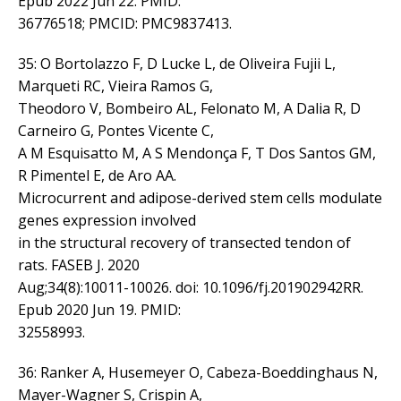
Epub 2022 Jun 22. PMID:
36776518; PMCID: PMC9837413.
35: O Bortolazzo F, D Lucke L, de Oliveira Fujii L,
Marqueti RC, Vieira Ramos G,
Theodoro V, Bombeiro AL, Felonato M, A Dalia R, D
Carneiro G, Pontes Vicente C,
A M Esquisatto M, A S Mendonça F, T Dos Santos GM,
R Pimentel E, de Aro AA.
Microcurrent and adipose-derived stem cells modulate
genes expression involved
in the structural recovery of transected tendon of
rats. FASEB J. 2020
Aug;34(8):10011-10026. doi: 10.1096/fj.201902942RR.
Epub 2020 Jun 19. PMID:
32558993.
36: Ranker A, Husemeyer O, Cabeza-Boeddinghaus N,
Mayer-Wagner S, Crispin A,