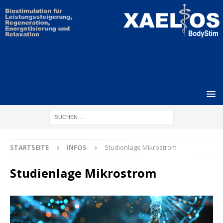
STARTSEITE
INFOS
Studienlage Mikrostrom
Studienlage Mikrostrom