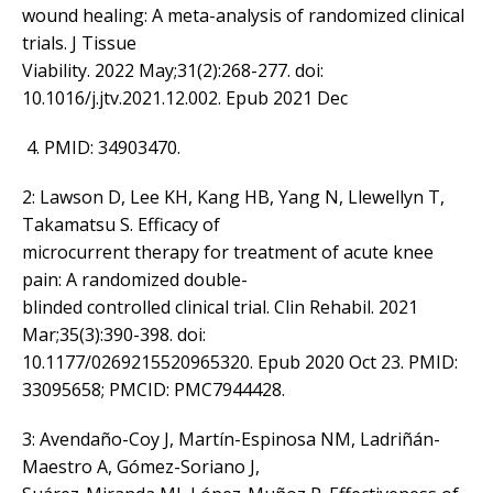
wound healing: A meta-analysis of randomized clinical
trials. J Tissue
Viability. 2022 May;31(2):268-277. doi:
10.1016/j.jtv.2021.12.002. Epub 2021 Dec
PMID: 34903470.
2: Lawson D, Lee KH, Kang HB, Yang N, Llewellyn T,
Takamatsu S. Efficacy of
microcurrent therapy for treatment of acute knee
pain: A randomized double-
blinded controlled clinical trial. Clin Rehabil. 2021
Mar;35(3):390-398. doi:
10.1177/0269215520965320. Epub 2020 Oct 23. PMID:
33095658; PMCID: PMC7944428.
3: Avendaño-Coy J, Martín-Espinosa NM, Ladriñán-
Maestro A, Gómez-Soriano J,