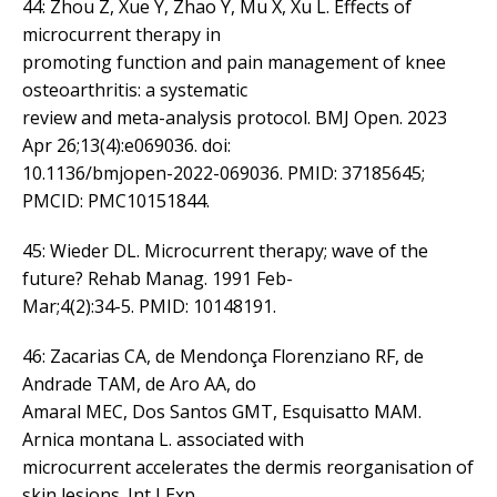
44: Zhou Z, Xue Y, Zhao Y, Mu X, Xu L. Effects of
microcurrent therapy in
promoting function and pain management of knee
osteoarthritis: a systematic
review and meta-analysis protocol. BMJ Open. 2023
Apr 26;13(4):e069036. doi:
10.1136/bmjopen-2022-069036. PMID: 37185645;
PMCID: PMC10151844.
45: Wieder DL. Microcurrent therapy; wave of the
future? Rehab Manag. 1991 Feb-
Mar;4(2):34-5. PMID: 10148191.
46: Zacarias CA, de Mendonça Florenziano RF, de
Andrade TAM, de Aro AA, do
Amaral MEC, Dos Santos GMT, Esquisatto MAM.
Arnica montana L. associated with
microcurrent accelerates the dermis reorganisation of
skin lesions. Int J Exp