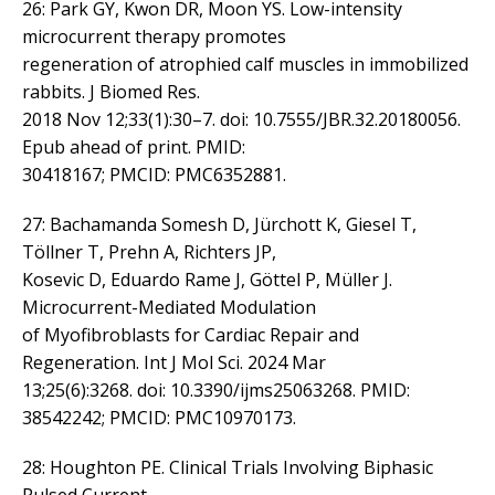
26: Park GY, Kwon DR, Moon YS. Low-intensity
microcurrent therapy promotes
regeneration of atrophied calf muscles in immobilized
rabbits. J Biomed Res.
2018 Nov 12;33(1):30–7. doi: 10.7555/JBR.32.20180056.
Epub ahead of print. PMID:
30418167; PMCID: PMC6352881.
27: Bachamanda Somesh D, Jürchott K, Giesel T,
Töllner T, Prehn A, Richters JP,
Kosevic D, Eduardo Rame J, Göttel P, Müller J.
Microcurrent-Mediated Modulation
of Myofibroblasts for Cardiac Repair and
Regeneration. Int J Mol Sci. 2024 Mar
13;25(6):3268. doi: 10.3390/ijms25063268. PMID:
38542242; PMCID: PMC10970173.
28: Houghton PE. Clinical Trials Involving Biphasic