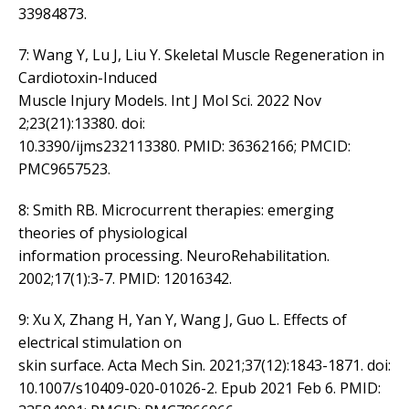
33984873.
7: Wang Y, Lu J, Liu Y. Skeletal Muscle Regeneration in
Cardiotoxin-Induced
Muscle Injury Models. Int J Mol Sci. 2022 Nov
2;23(21):13380. doi:
10.3390/ijms232113380. PMID: 36362166; PMCID:
PMC9657523.
8: Smith RB. Microcurrent therapies: emerging
theories of physiological
information processing. NeuroRehabilitation.
2002;17(1):3-7. PMID: 12016342.
9: Xu X, Zhang H, Yan Y, Wang J, Guo L. Effects of
electrical stimulation on
skin surface. Acta Mech Sin. 2021;37(12):1843-1871. doi:
10.1007/s10409-020-01026-2. Epub 2021 Feb 6. PMID: