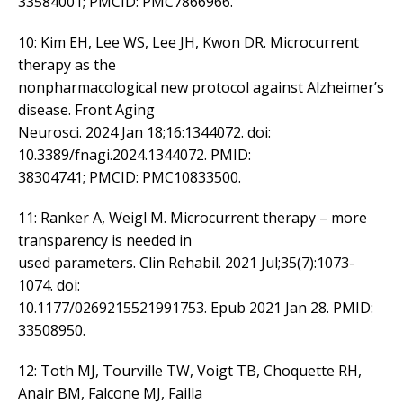
33584001; PMCID: PMC7866966.
10: Kim EH, Lee WS, Lee JH, Kwon DR. Microcurrent
therapy as the
nonpharmacological new protocol against Alzheimer’s
disease. Front Aging
Neurosci. 2024 Jan 18;16:1344072. doi:
10.3389/fnagi.2024.1344072. PMID:
38304741; PMCID: PMC10833500.
11: Ranker A, Weigl M. Microcurrent therapy – more
transparency is needed in
used parameters. Clin Rehabil. 2021 Jul;35(7):1073-
1074. doi:
10.1177/0269215521991753. Epub 2021 Jan 28. PMID:
33508950.
12: Toth MJ, Tourville TW, Voigt TB, Choquette RH,
Anair BM, Falcone MJ, Failla