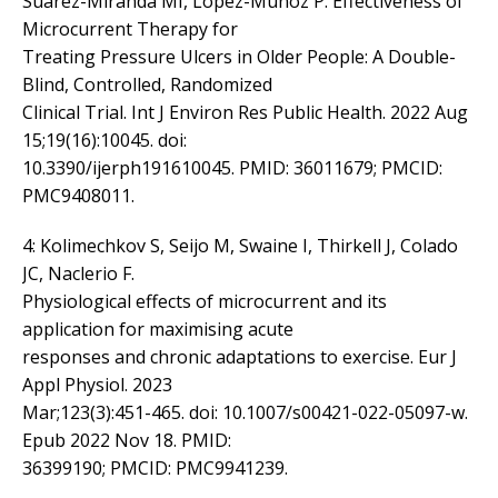
Suárez-Miranda MI, López-Muñoz P. Effectiveness of
Microcurrent Therapy for
Treating Pressure Ulcers in Older People: A Double-
Blind, Controlled, Randomized
Clinical Trial. Int J Environ Res Public Health. 2022 Aug
15;19(16):10045. doi:
10.3390/ijerph191610045. PMID: 36011679; PMCID:
PMC9408011.
4: Kolimechkov S, Seijo M, Swaine I, Thirkell J, Colado
JC, Naclerio F.
Physiological effects of microcurrent and its
application for maximising acute
responses and chronic adaptations to exercise. Eur J
Appl Physiol. 2023
Mar;123(3):451-465. doi: 10.1007/s00421-022-05097-w.
Epub 2022 Nov 18. PMID:
36399190; PMCID: PMC9941239.