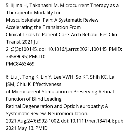
5: Iijima H, Takahashi M. Microcurrent Therapy as a
Therapeutic Modality for
Musculoskeletal Pain: A Systematic Review
Accelerating the Translation From
Clinical Trials to Patient Care. Arch Rehabil Res Clin
Transl. 2021 Jul
21;3(3):100145. doi: 10.1016/j.arrct.2021.100145. PMID:
34589695; PMCID:
PMC8463469.
6: Liu J, Tong K, Lin Y, Lee VWH, So KF, Shih KC, Lai
JSM, Chiu K. Effectiveness
of Microcurrent Stimulation in Preserving Retinal
Function of Blind Leading
Retinal Degeneration and Optic Neuropathy: A
Systematic Review. Neuromodulation.
2021 Aug;24(6):992-1002. doi: 10.1111/ner.13414. Epub
2021 May 13. PMID: