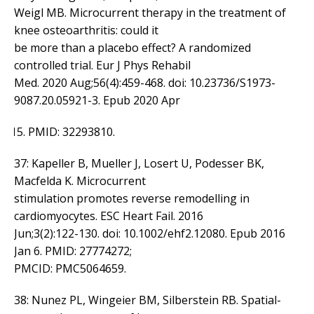
Weigl MB. Microcurrent therapy in the treatment of
knee osteoarthritis: could it
be more than a placebo effect? A randomized
controlled trial. Eur J Phys Rehabil
Med. 2020 Aug;56(4):459-468. doi: 10.23736/S1973-
9087.20.05921-3. Epub 2020 Apr
PMID: 32293810.
37: Kapeller B, Mueller J, Losert U, Podesser BK,
Macfelda K. Microcurrent
stimulation promotes reverse remodelling in
cardiomyocytes. ESC Heart Fail. 2016
Jun;3(2):122-130. doi: 10.1002/ehf2.12080. Epub 2016
Jan 6. PMID: 27774272;
PMCID: PMC5064659.
38: Nunez PL, Wingeier BM, Silberstein RB. Spatial-