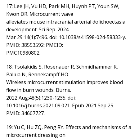
17: Lee JH, Vu HD, Park MH, Huynh PT, Youn SW,
Kwon DR. Microcurrent wave
alleviates mouse intracranial arterial dolichoectasia
development. Sci Rep. 2024
Mar 29;14(1):7496. doi: 10.1038/s41598-024-58333-y.
PMID: 38553592; PMCID:
PMC10980802.
18: Tsolakidis S, Rosenauer R, Schmidhammer R,
Pallua N, Rennekampff HO.
Wireless microcurrent stimulation improves blood
flow in burn wounds. Burns.
2022 Aug;48(5):1230-1235. doi:
10.1016/j.burns.2021.09.021. Epub 2021 Sep 25.
PMID: 34607727.
19: Yu C, Hu ZQ, Peng RY. Effects and mechanisms of a
microcurrent dressing on