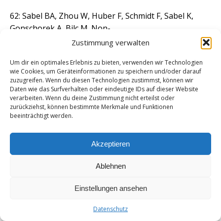
62: Sabel BA, Zhou W, Huber F, Schmidt F, Sabel K,
Gonschorek A, Bilc M. Non-
invasive brain microcurrent stimulation therapy of
Zustimmung verwalten
long-COVID-19 reduces
Um dir ein optimales Erlebnis zu bieten, verwenden wir Technologien
vascular dysregulation and improves visual and
wie Cookies, um Geräteinformationen zu speichern und/oder darauf
cognitive impairment. Restor
zuzugreifen. Wenn du diesen Technologien zustimmst, können wir
Neurol Neurosci. 2021;39(6):393-408. doi:
Daten wie das Surfverhalten oder eindeutige IDs auf dieser Website
verarbeiten. Wenn du deine Zustimmung nicht erteilst oder
10.3233/RNN-211249. PMID: 34924406;
zurückziehst, können bestimmte Merkmale und Funktionen
PMCID: PMC8764598.
beeinträchtigt werden.
63: Yu C, Xu ZX, Hao YH, Gao YB, Yao BW, Zhang J,
Akzeptieren
Wang B, Hu ZQ, Peng RY. A
novel microcurrent dressing for wound healing in a
Ablehnen
rat skin defect model. Mil
Med Res. 2019 Jul 23;6(1):22. doi: 10.1186/s40779-019-
Einstellungen ansehen
0213-x. PMID: 31331385;
Datenschutz
PMCID: PMC6647105.