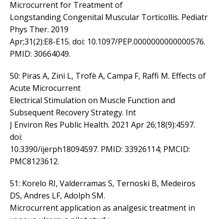
Microcurrent for Treatment of
Longstanding Congenital Muscular Torticollis. Pediatr
Phys Ther. 2019
Apr;31(2):E8-E15. doi: 10.1097/PEP.0000000000000576.
PMID: 30664049.
50: Piras A, Zini L, Trofè A, Campa F, Raffi M. Effects of
Acute Microcurrent
Electrical Stimulation on Muscle Function and
Subsequent Recovery Strategy. Int
J Environ Res Public Health. 2021 Apr 26;18(9):4597.
doi:
10.3390/ijerph18094597. PMID: 33926114; PMCID:
PMC8123612.
51: Korelo RI, Valderramas S, Ternoski B, Medeiros
DS, Andres LF, Adolph SM.
Microcurrent application as analgesic treatment in