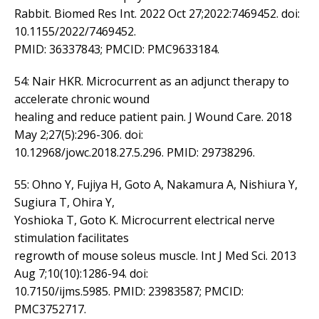
Rabbit. Biomed Res Int. 2022 Oct 27;2022:7469452. doi:
10.1155/2022/7469452.
PMID: 36337843; PMCID: PMC9633184.
54: Nair HKR. Microcurrent as an adjunct therapy to
accelerate chronic wound
healing and reduce patient pain. J Wound Care. 2018
May 2;27(5):296-306. doi:
10.12968/jowc.2018.27.5.296. PMID: 29738296.
55: Ohno Y, Fujiya H, Goto A, Nakamura A, Nishiura Y,
Sugiura T, Ohira Y,
Yoshioka T, Goto K. Microcurrent electrical nerve
stimulation facilitates
regrowth of mouse soleus muscle. Int J Med Sci. 2013
Aug 7;10(10):1286-94. doi:
10.7150/ijms.5985. PMID: 23983587; PMCID:
PMC3752717.