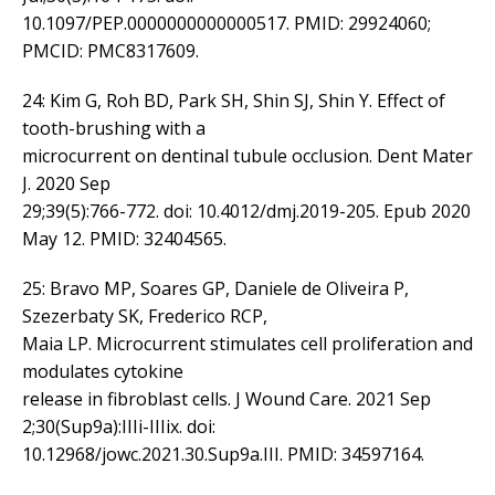
10.1097/PEP.0000000000000517. PMID: 29924060;
PMCID: PMC8317609.
24: Kim G, Roh BD, Park SH, Shin SJ, Shin Y. Effect of
tooth-brushing with a
microcurrent on dentinal tubule occlusion. Dent Mater
J. 2020 Sep
29;39(5):766-772. doi: 10.4012/dmj.2019-205. Epub 2020
May 12. PMID: 32404565.
25: Bravo MP, Soares GP, Daniele de Oliveira P,
Szezerbaty SK, Frederico RCP,
Maia LP. Microcurrent stimulates cell proliferation and
modulates cytokine
release in fibroblast cells. J Wound Care. 2021 Sep
2;30(Sup9a):IIIi-IIIix. doi:
10.12968/jowc.2021.30.Sup9a.III. PMID: 34597164.