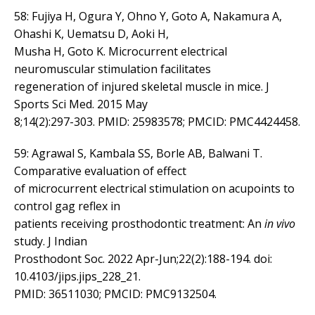
58: Fujiya H, Ogura Y, Ohno Y, Goto A, Nakamura A,
Ohashi K, Uematsu D, Aoki H,
Musha H, Goto K. Microcurrent electrical
neuromuscular stimulation facilitates
regeneration of injured skeletal muscle in mice. J
Sports Sci Med. 2015 May
8;14(2):297-303. PMID: 25983578; PMCID: PMC4424458.
59: Agrawal S, Kambala SS, Borle AB, Balwani T.
Comparative evaluation of effect
of microcurrent electrical stimulation on acupoints to
control gag reflex in
patients receiving prosthodontic treatment: An
in vivo
study. J Indian
Prosthodont Soc. 2022 Apr-Jun;22(2):188-194. doi:
10.4103/jips.jips_228_21.
PMID: 36511030; PMCID: PMC9132504.