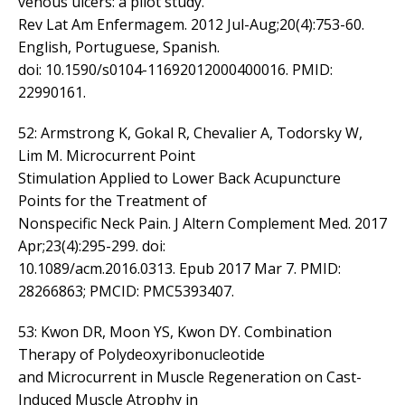
venous ulcers: a pilot study.
Rev Lat Am Enfermagem. 2012 Jul-Aug;20(4):753-60.
English, Portuguese, Spanish.
doi: 10.1590/s0104-11692012000400016. PMID:
22990161.
52: Armstrong K, Gokal R, Chevalier A, Todorsky W,
Lim M. Microcurrent Point
Stimulation Applied to Lower Back Acupuncture
Points for the Treatment of
Nonspecific Neck Pain. J Altern Complement Med. 2017
Apr;23(4):295-299. doi:
10.1089/acm.2016.0313. Epub 2017 Mar 7. PMID:
28266863; PMCID: PMC5393407.
53: Kwon DR, Moon YS, Kwon DY. Combination
Therapy of Polydeoxyribonucleotide
and Microcurrent in Muscle Regeneration on Cast-
Induced Muscle Atrophy in