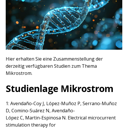
Hier erhalten Sie eine Zusammenstellung der
derzeitig verfügbaren Studien zum Thema
Mikrostrom.
Studienlage Mikrostrom
1: Avendaño-Coy J, López-Muñoz P, Serrano-Muñoz
D, Comino-Suárez N, Avendaño-
López C, Martin-Espinosa N. Electrical microcurrent
stimulation therapy for