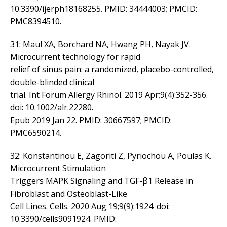
10.3390/ijerph18168255. PMID: 34444003; PMCID:
PMC8394510.
31: Maul XA, Borchard NA, Hwang PH, Nayak JV.
Microcurrent technology for rapid
relief of sinus pain: a randomized, placebo-controlled,
double-blinded clinical
trial. Int Forum Allergy Rhinol. 2019 Apr;9(4):352-356.
doi: 10.1002/alr.22280.
Epub 2019 Jan 22. PMID: 30667597; PMCID:
PMC6590214.
32: Konstantinou E, Zagoriti Z, Pyriochou A, Poulas K.
Microcurrent Stimulation
Triggers MAPK Signaling and TGF-β1 Release in
Fibroblast and Osteoblast-Like
Cell Lines. Cells. 2020 Aug 19;9(9):1924. doi:
10.3390/cells9091924. PMID: