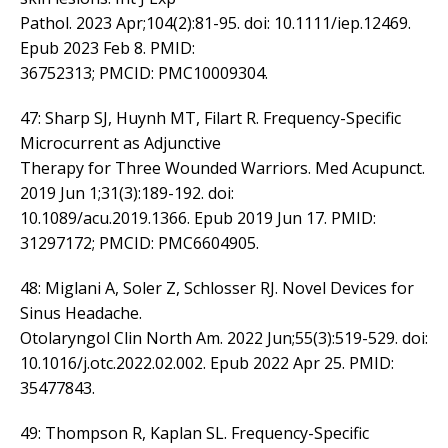
Pathol. 2023 Apr;104(2):81-95. doi: 10.1111/iep.12469.
Epub 2023 Feb 8. PMID:
36752313; PMCID: PMC10009304.
47: Sharp SJ, Huynh MT, Filart R. Frequency-Specific
Microcurrent as Adjunctive
Therapy for Three Wounded Warriors. Med Acupunct.
2019 Jun 1;31(3):189-192. doi:
10.1089/acu.2019.1366. Epub 2019 Jun 17. PMID:
31297172; PMCID: PMC6604905.
48: Miglani A, Soler Z, Schlosser RJ. Novel Devices for
Sinus Headache.
Otolaryngol Clin North Am. 2022 Jun;55(3):519-529. doi:
10.1016/j.otc.2022.02.002. Epub 2022 Apr 25. PMID:
35477843.
49: Thompson R, Kaplan SL. Frequency-Specific