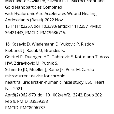
Machado-de-Ávila RA, Silveira PCL. Microcurrent and
Gold Nanoparticles Combined
with Hyaluronic Acid Accelerates Wound Healing.
Antioxidants (Basel). 2022 Nov
15;11(11):2257. doi: 10.3390/antiox11112257. PMID:
36421443; PMCID: PMC9686715.
16: Kosevic D, Wiedemann D, Vukovic P, Ristic V,
Riebandt J, Radak U, Brandes K,
Goettel P, Duengen HD, Tahirovic E, Kottmann T, Voss
HW, Zdravkovic M, Putnik S,
Schmitto JD, Mueller J, Rame JE, Peric M. Cardio-
microcurrent device for chronic
heart failure: first-in-human clinical study. ESC Heart
Fail. 2021
Apr;8(2):962-970. doi: 10.1002/ehf2.13242. Epub 2021
Feb 9. PMID: 33559358;
PMCID: PMC8006737.