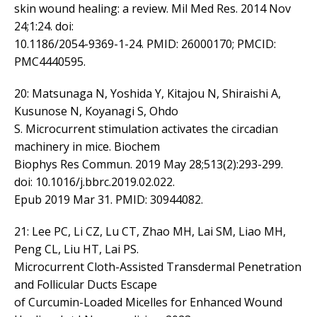
skin wound healing: a review. Mil Med Res. 2014 Nov
24;1:24. doi:
10.1186/2054-9369-1-24. PMID: 26000170; PMCID:
PMC4440595.
20: Matsunaga N, Yoshida Y, Kitajou N, Shiraishi A,
Kusunose N, Koyanagi S, Ohdo
S. Microcurrent stimulation activates the circadian
machinery in mice. Biochem
Biophys Res Commun. 2019 May 28;513(2):293-299.
doi: 10.1016/j.bbrc.2019.02.022.
Epub 2019 Mar 31. PMID: 30944082.
21: Lee PC, Li CZ, Lu CT, Zhao MH, Lai SM, Liao MH,
Peng CL, Liu HT, Lai PS.
Microcurrent Cloth-Assisted Transdermal Penetration
and Follicular Ducts Escape
of Curcumin-Loaded Micelles for Enhanced Wound