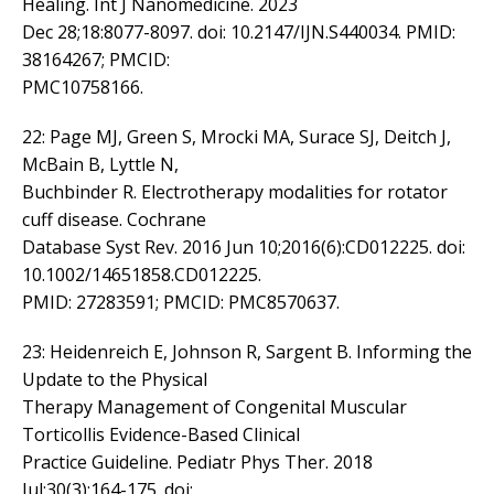
Healing. Int J Nanomedicine. 2023
Dec 28;18:8077-8097. doi: 10.2147/IJN.S440034. PMID:
38164267; PMCID:
PMC10758166.
22: Page MJ, Green S, Mrocki MA, Surace SJ, Deitch J,
McBain B, Lyttle N,
Buchbinder R. Electrotherapy modalities for rotator
cuff disease. Cochrane
Database Syst Rev. 2016 Jun 10;2016(6):CD012225. doi:
10.1002/14651858.CD012225.
PMID: 27283591; PMCID: PMC8570637.
23: Heidenreich E, Johnson R, Sargent B. Informing the
Update to the Physical
Therapy Management of Congenital Muscular
Torticollis Evidence-Based Clinical
Practice Guideline. Pediatr Phys Ther. 2018
Jul;30(3):164-175. doi: