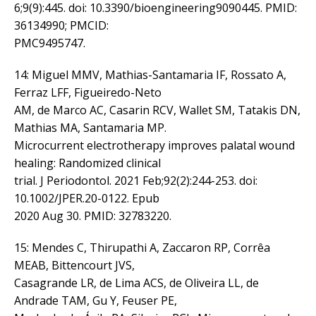
6;9(9):445. doi: 10.3390/bioengineering9090445. PMID:
36134990; PMCID:
PMC9495747.
14: Miguel MMV, Mathias-Santamaria IF, Rossato A,
Ferraz LFF, Figueiredo-Neto
AM, de Marco AC, Casarin RCV, Wallet SM, Tatakis DN,
Mathias MA, Santamaria MP.
Microcurrent electrotherapy improves palatal wound
healing: Randomized clinical
trial. J Periodontol. 2021 Feb;92(2):244-253. doi:
10.1002/JPER.20-0122. Epub
2020 Aug 30. PMID: 32783220.
15: Mendes C, Thirupathi A, Zaccaron RP, Corrêa
MEAB, Bittencourt JVS,
Casagrande LR, de Lima ACS, de Oliveira LL, de
Andrade TAM, Gu Y, Feuser PE,