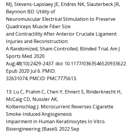
MJ, Stevens-Lapslaey JE, Endres NK, Slauterbeck JR,
Beynnon BD. Utility of
Neuromuscular Electrical Stimulation to Preserve
Quadriceps Muscle Fiber Size
and Contractility After Anterior Cruciate Ligament
Injuries and Reconstruction:
A Randomized, Sham-Controlled, Blinded Trial. Am J
Sports Med. 2020
Aug;48(10):2429-2437. doi: 10.1177/0363546520933622.
Epub 2020 Jul 6. PMID:
32631074; PMCID: PMC7775613.
13: Lu C, Prahm C, Chen Y, Ehnert S, Rinderknecht H,
McCaig CD, Nussler AK,
Kolbenschlag J. Microcurrent Reverses Cigarette
Smoke-Induced Angiogenesis
Impairment in Human Keratinocytes In Vitro.
Bioengineering (Basel). 2022 Sep