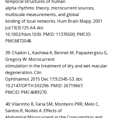
temporal structures of human
alpha rhythms: theory, microcurrent sources,
multiscale measurements, and global
binding of local networks. Hum Brain Mapp. 2001
Jul;13(3):125-64. doi:
10.1002/hbm.1030. PMID: 11376500; PMCID:
PMC6872048.
39: Chaikin L, Kashiwa K, Bennet M, Papastergiou G,
Gregory W. Microcurrent
stimulation in the treatment of dry and wet macular
degeneration. Clin
Ophthalmol. 2015 Dec 17;9:2345-53. doi:
10.2147/OPTH.S92296. PMID: 26719667;
PMCID: PMC4689270.
40: Vilarinho R, Faria SM, Monteiro PRR, Melo C,
Santos R, Noites A. Effects of
Abdominal Microcurrent in the Consumption and