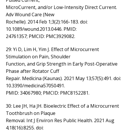
Pulsed Current,
MicroCurrent, and/or Low-Intensity Direct Current.
Adv Wound Care (New
Rochelle). 2014 Feb 1;3(2):166-183. doi:
10.1089/wound.2013.0446. PMID:
24761357; PMCID: PMC3929082.
29: Yi D, Lim H, Yim J. Effect of Microcurrent
Stimulation on Pain, Shoulder
Function, and Grip Strength in Early Post-Operative
Phase after Rotator Cuff
Repair. Medicina (Kaunas). 2021 May 13;57(5):491. doi:
10.3390/medicina57050491.
PMID: 34067980; PMCID: PMC8152281.
30: Lee JH, Ha JH. Bioelectric Effect of a Microcurrent
Toothbrush on Plaque
Removal. Int J Environ Res Public Health. 2021 Aug
4;18(16):8255. doi: