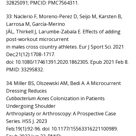
32825091; PMCID: PMC7564311.
33: Naclerio F, Moreno-Perez D, Seijo M, Karsten B,
Larrosa M, García-Merino
JÁL, Thirkell J, Larumbe-Zabala E. Effects of adding
post-workout microcurrent
in males cross country athletes. Eur J Sport Sci. 2021
Dec;21(12):1708-1717.
doi: 10.1080/17461391.2020.1862305. Epub 2021 Feb 8.
PMID: 33295832.
34: Miller BS, Olszewski AM, Bedi A. A Microcurrent
Dressing Reduces
Cutibacterium Acnes
Colonization in Patients
Undergoing Shoulder
Arthroplasty or Arthroscopy: A Prospective Case
Series. HSS J. 2023
Feb;19(1):92-96. doi: 10.1177/15563316221100989.