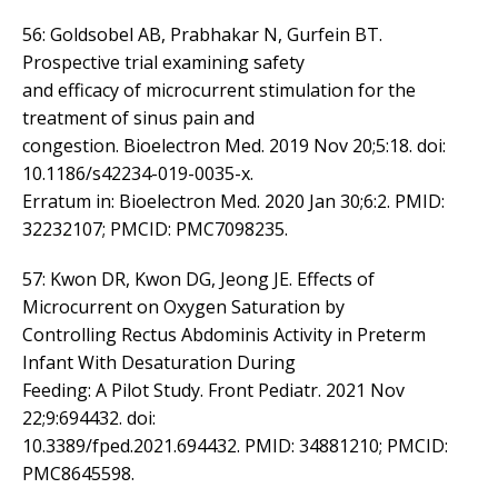
56: Goldsobel AB, Prabhakar N, Gurfein BT.
Prospective trial examining safety
and efficacy of microcurrent stimulation for the
treatment of sinus pain and
congestion. Bioelectron Med. 2019 Nov 20;5:18. doi:
10.1186/s42234-019-0035-x.
Erratum in: Bioelectron Med. 2020 Jan 30;6:2. PMID:
32232107; PMCID: PMC7098235.
57: Kwon DR, Kwon DG, Jeong JE. Effects of
Microcurrent on Oxygen Saturation by
Controlling Rectus Abdominis Activity in Preterm
Infant With Desaturation During
Feeding: A Pilot Study. Front Pediatr. 2021 Nov
22;9:694432. doi:
10.3389/fped.2021.694432. PMID: 34881210; PMCID:
PMC8645598.