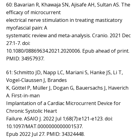
60: Bavarian R, Khawaja SN, Ajisafe AH, Sultan AS. The
efficacy of microcurrent
electrical nerve stimulation in treating masticatory
myofascial pain: A
systematic review and meta-analysis. Cranio. 2021 Dec
27:1-7. doi:
10.1080/08869634.2021.2020006. Epub ahead of print.
PMID: 34957937.
61: Schmitto JD, Napp LC, Mariani S, Hanke JS, Li T,
Vogel-Claussen J, Brandes
K, Göttel P, Müller J, Dogan G, Bauersachs J, Haverich
A. First-in-man
Implantation of a Cardiac Microcurrent Device for
Chronic Systolic Heart
Failure. ASAIO J. 2022 Jul 1;68(7):e121-e123. doi:
10.1097/MAT.0000000000001537.
Epub 2022 Jul 27. PMID: 34324448.